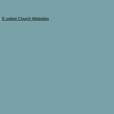
E-zekiel Church Websites