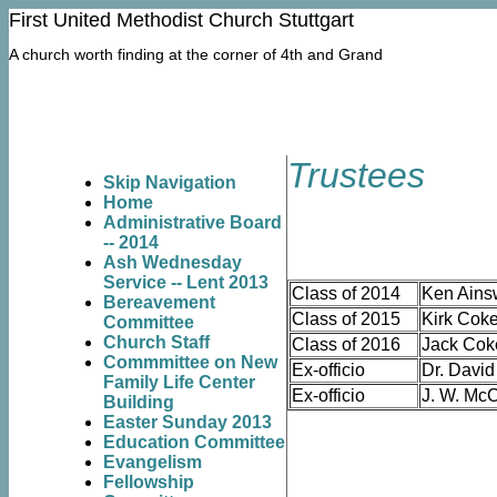
First United Methodist Church Stuttgart
Thursday, April 10, 2014
A church worth finding at the corner of 4th and Grand
Trustees
Skip Navigation
Home
Administrative Board
-- 2014
Ash Wednesday
Service -- Lent 2013
Class of 2014
Ken Ains
Bereavement
Class of 2015
Kirk Coke
Committee
Church Staff
Class of 2016
Jack Cok
Commmittee on New
Ex-officio
Dr. David
Family Life Center
Ex-officio
J. W. McC
Building
Easter Sunday 2013
Education Committee
Evangelism
Fellowship