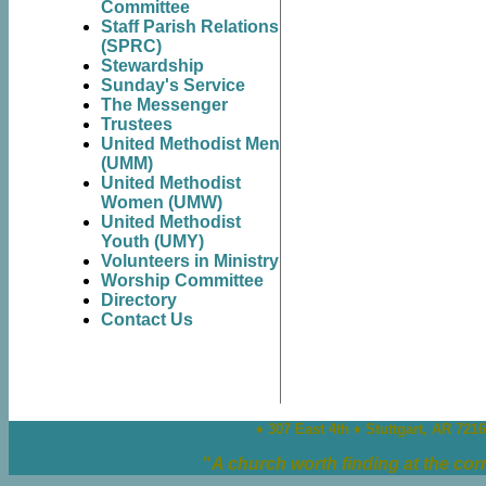
Committee
Staff Parish Relations
(SPRC)
Stewardship
Sunday's Service
The Messenger
Trustees
United Methodist Men
(UMM)
United Methodist
Women (UMW)
United Methodist
Youth (UMY)
Volunteers in Ministry
Worship Committee
Directory
Contact Us
♦ 307 East 4th ♦
Stuttgart, AR 721
"
A church worth finding at the cor