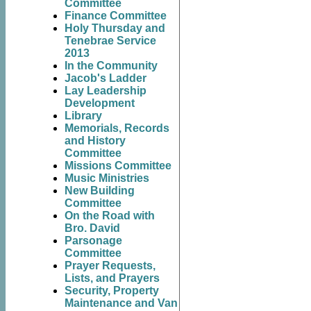
Committee
Finance Committee
Holy Thursday and
Tenebrae Service
2013
In the Community
Jacob's Ladder
Lay Leadership
Development
Library
Memorials, Records
and History
Committee
Missions Committee
Music Ministries
New Building
Committee
On the Road with
Bro. David
Parsonage
Committee
Prayer Requests,
Lists, and Prayers
Security, Property
Maintenance and Van