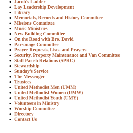
Jacob's Ladder
Lay Leadership Development
Library
Memorials, Records and History Committee
Missions Committee
Music Ministries
New Building Committee
On the Road with Bro. David
Parsonage Committee
Prayer Requests, Lists, and Prayers
Security, Property Maintenance and Van Committee
Staff Parish Relations (SPRC)
Stewardship
Sunday's Service
The Messenger
Trustees
United Methodist Men (UMM)
United Methodist Women (UMW)
United Methodist Youth (UMY)
Volunteers in Ministry
Worship Committee
Directory
Contact Us