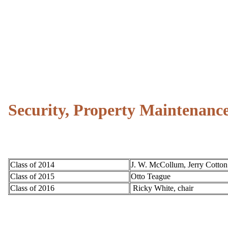
Security, Property Maintenan
Class of 2014
J. W. McCollum, Jerry Cotton
Class of 2015
Otto Teague
Class of 2016
Ricky White, chair