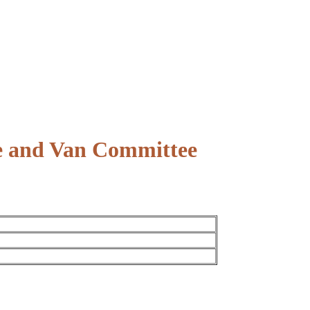
ce and Van Committee