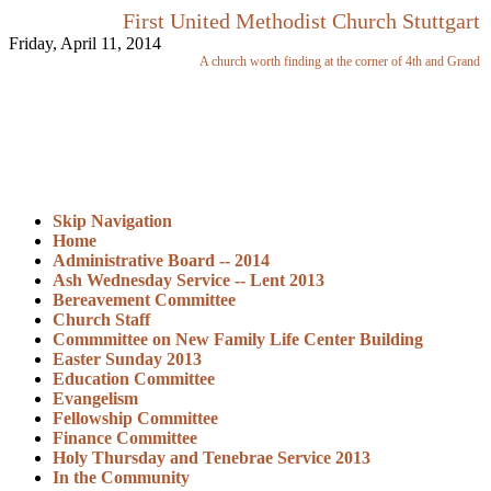
First United Methodist Church Stuttgart
Friday, April 11, 2014
A church worth finding at the corner of 4th and Grand
Skip Navigation
Home
Administrative Board -- 2014
Ash Wednesday Service -- Lent 2013
Bereavement Committee
Church Staff
Commmittee on New Family Life Center Building
Easter Sunday 2013
Education Committee
Evangelism
Fellowship Committee
Finance Committee
Holy Thursday and Tenebrae Service 2013
In the Community