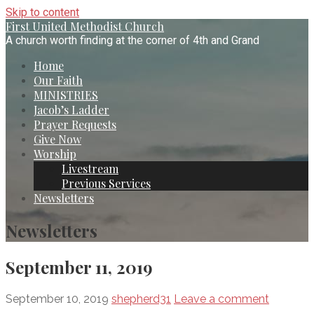
Skip to content
First United Methodist Church
A church worth finding at the corner of 4th and Grand
Home
Our Faith
MINISTRIES
Jacob’s Ladder
Prayer Requests
Give Now
Worship
Livestream
Previous Services
Newsletters
Newsletters
September 11, 2019
September 10, 2019
shepherd31
Leave a comment