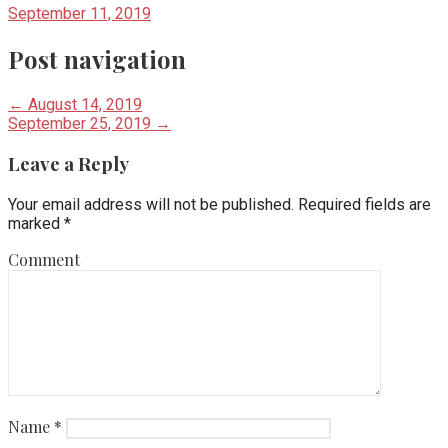
September 11, 2019
Post navigation
← August 14, 2019
September 25, 2019 →
Leave a Reply
Your email address will not be published.
Required fields are
marked
*
Comment
Name
*