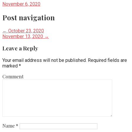
November 6, 2020
Post navigation
← October 23, 2020
November 13, 2020 →
Leave a Reply
Your email address will not be published.
Required fields are
marked
*
Comment
Name
*