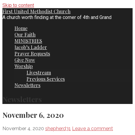
Skip to content
First United Methodist Church
A church worth finding at the corner of 4th and Grand
Home
Our Faith
MINISTRIES
Jacob’s Ladder
Prayer Requests
Give Now
Worship
Livestream
Previous Services
Newsletters
Newsletters
November 6, 2020
November 4, 2020
shepherd31
Leave a comment