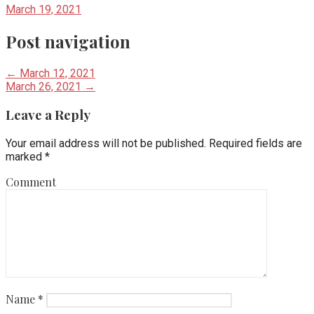
March 19, 2021
Post navigation
← March 12, 2021
March 26, 2021 →
Leave a Reply
Your email address will not be published.
Required fields are
marked
*
Comment
Name
*