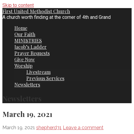
Skip to content
First United Methodist Church
A church worth finding at the corner of 4th and Grand
Home
Our Faith
MINISTRIES
Jacob’s Ladder
Prayer Requests
Give Now
Worship
Livestream
Previous Services
Newsletters
Newsletters
March 19, 2021
March 19, 2021
shepherd31
Leave a comment