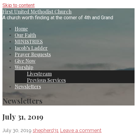
Skip to content
First United Methodist Church
A church worth finding at the corner of 4th and Grand
Home
Our Faith
MINISTRIES
Jacob’s Ladder
Prayer Requests
Give Now
Worship
Livestream
Previous Services
Newsletters
Newsletters
July 31, 2019
July 30, 2019
shepherd31
Leave a comment