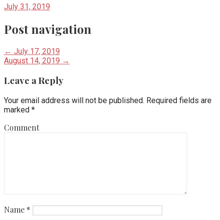
July 31, 2019
Post navigation
← July 17, 2019
August 14, 2019 →
Leave a Reply
Your email address will not be published.
Required fields are
marked
*
Comment
Name
*