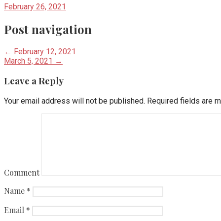
February 26, 2021
Post navigation
← February 12, 2021
March 5, 2021 →
Leave a Reply
Your email address will not be published.
Required fields are 
Comment
Name
*
Email
*