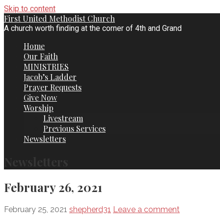
Skip to content
First United Methodist Church
A church worth finding at the corner of 4th and Grand
Home
Our Faith
MINISTRIES
Jacob’s Ladder
Prayer Requests
Give Now
Worship
Livestream
Previous Services
Newsletters
Newsletters
February 26, 2021
February 25, 2021
shepherd31
Leave a comment