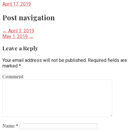
April 17, 2019
Post navigation
← April 3, 2019
May 1, 2019 →
Leave a Reply
Your email address will not be published.
Required fields are
marked
*
Comment
Name
*