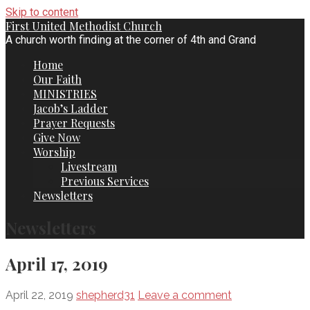
Skip to content
First United Methodist Church
A church worth finding at the corner of 4th and Grand
Home
Our Faith
MINISTRIES
Jacob’s Ladder
Prayer Requests
Give Now
Worship
Livestream
Previous Services
Newsletters
Newsletters
April 17, 2019
April 22, 2019
shepherd31
Leave a comment