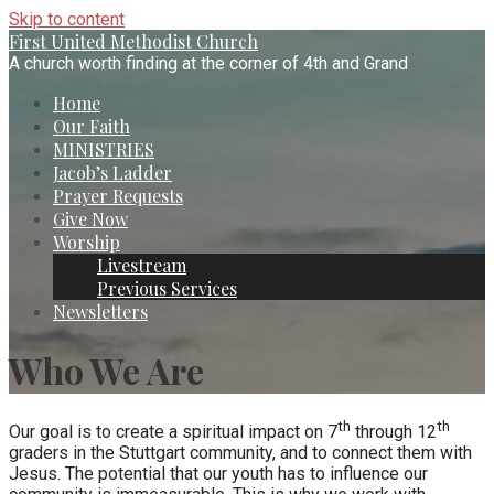
Skip to content
First United Methodist Church
A church worth finding at the corner of 4th and Grand
Home
Our Faith
MINISTRIES
Jacob’s Ladder
Prayer Requests
Give Now
Worship
Livestream
Previous Services
Newsletters
Who We Are
th
th
Our goal is to create a spiritual impact on 7
through 12
graders in the Stuttgart community, and to connect them with
Jesus. The potential that our youth has to influence our