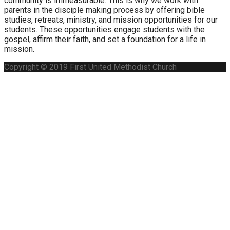
community is immeasurable. This is why we work with
parents in the disciple making process by offering bible
studies, retreats, ministry, and mission opportunities for our
students. These opportunities engage students with the
gospel, affirm their faith, and set a foundation for a life in
mission.
Copyright © 2019 First United Methodist Church