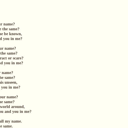
our name?
e the same?
ame be known,
 you in me?
your name?
 the same?
tract or scare?
 you in me?
ur name?
the same?
his unseen,
ou in me?
 your name?
the same?
e world around,
 and you in me?
all my name.
he same.