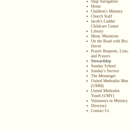
Skip Navigation
Home
Children's Ministry
Church Staff
Jacob's Ladder
Childcare Center
Library
Music Ministries
On the Road with Bro.
David
Prayer Requests, Lists,
and Prayers
Stewardship
Sunday School
Sunday's Service
The Messenger
United Methodist Men
(UMM)
United Methodist
Youth (UMY)
Volunteers in Ministry
Directory
Contact Us