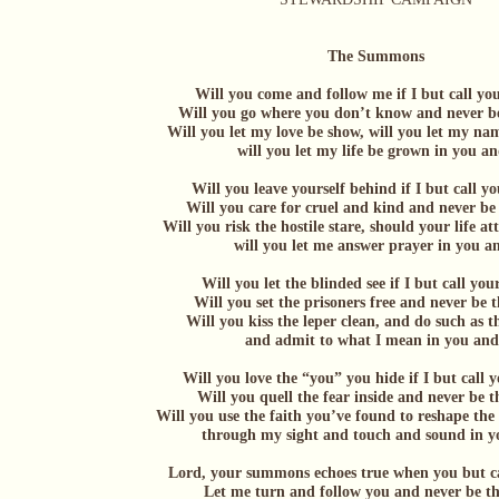
The Summons
Will you come and follow me if I but call y
Will you go where you don’t know and never b
Will you let my love be show, will you let my n
will you let my life be grown in you and
Will you leave yourself behind if I but call 
Will you care for cruel and kind and never be
Will you risk the hostile stare, should your life at
will you let me answer prayer in you and
Will you let the blinded see if I but call yo
Will you set the prisoners free and never be 
Will you kiss the leper clean, and do such as t
and admit to what I mean in you and y
Will you love the “you” you hide if I but call
Will you quell the fear inside and never be 
Will you use the faith you’ve found to reshape th
through my sight and touch and sound in you
Lord, your summons echoes true when you but c
Let me turn and follow you and never be t