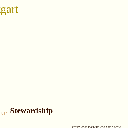
gart
Stewardship
AND
STEWARDSHIP CAMPAIGN