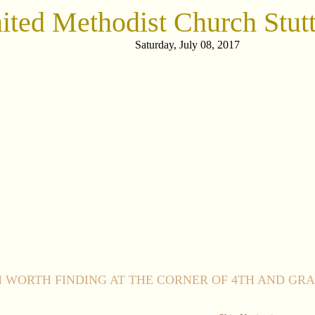
nited Methodist Church Stutt
Saturday, July 08, 2017
 WORTH FINDING AT THE CORNER OF 4TH AND GR