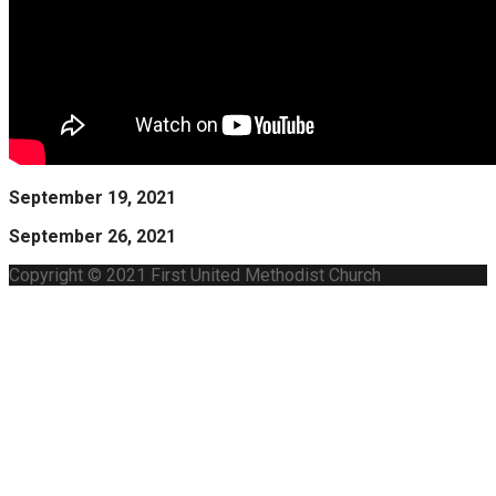
September 19, 2021
September 26, 2021
Copyright © 2021 First United Methodist Church