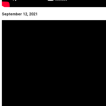
September 12, 2021