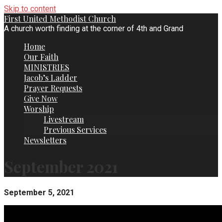
Skip to content
First United Methodist Church
A church worth finding at the corner of 4th and Grand
Home
Our Faith
MINISTRIES
Jacob’s Ladder
Prayer Requests
Give Now
Worship
Livestream
Previous Services
Newsletters
September 2021
September 5, 2021