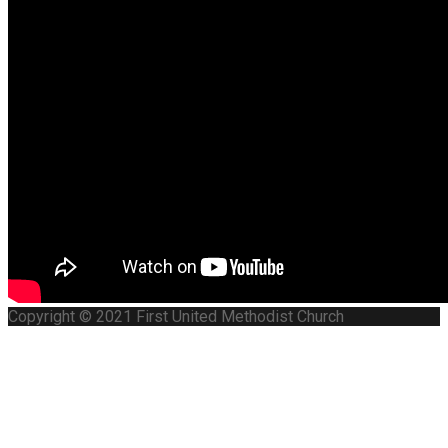
Copyright © 2021 First United Methodist Church