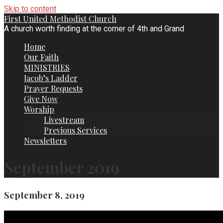
Skip to content
First United Methodist Church
A church worth finding at the corner of 4th and Grand
Home
Our Faith
MINISTRIES
Jacob’s Ladder
Prayer Requests
Give Now
Worship
Livestream
Previous Services
Newsletters
September 2019
September 8, 2019