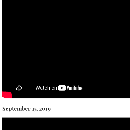
September 15, 2019