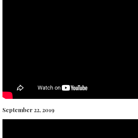
September 22, 2019