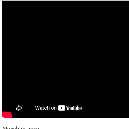
March 17, 2019