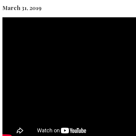
March 31, 2019