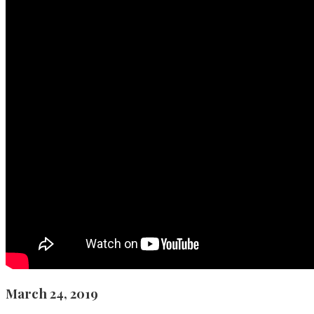
March 24, 2019