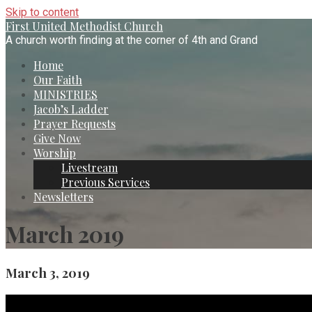
Skip to content
First United Methodist Church
A church worth finding at the corner of 4th and Grand
Home
Our Faith
MINISTRIES
Jacob’s Ladder
Prayer Requests
Give Now
Worship
Livestream
Previous Services
Newsletters
March 2019
March 3, 2019